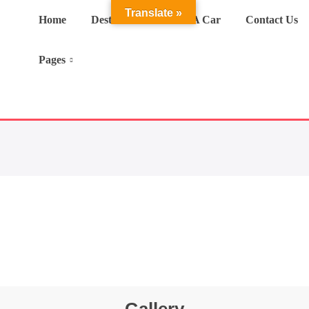
Translate »
Home
Destination
Hire A Car
Contact Us
Pages