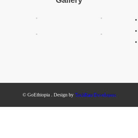
Gallery
© GoEthiopia . Design by
TechRan Developers