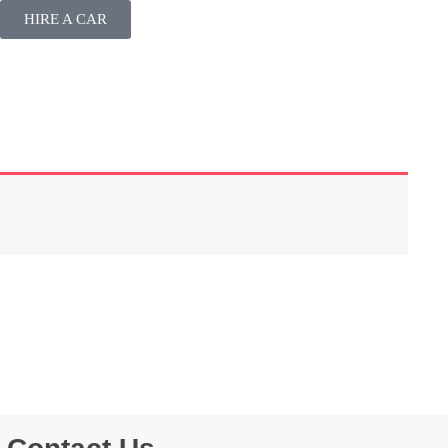
HIRE A CAR