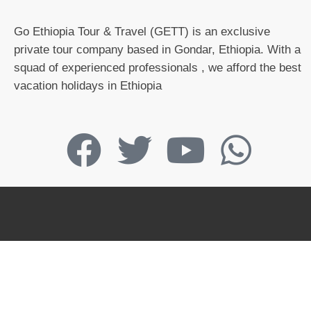
Go Ethiopia Tour & Travel (GETT) is an exclusive
private tour company based in Gondar, Ethiopia. With a
squad of experienced professionals , we afford the best
vacation holidays in Ethiopia