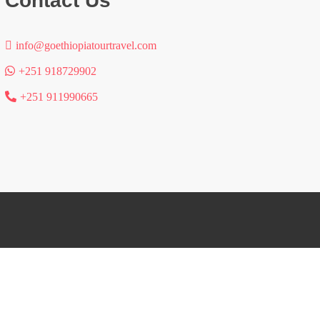
Contact Us
info@goethiopiatourtravel.com
+251 918729902
+251 911990665