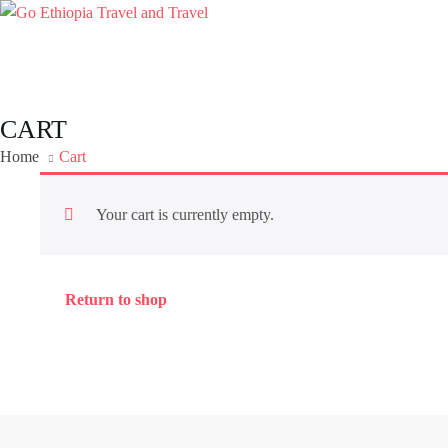
CART
Home
Cart
Your cart is currently empty.
Return to shop