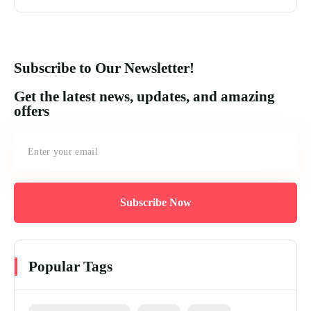
Subscribe to Our Newsletter!
Get the latest news, updates, and amazing
offers
Subscribe Now
Popular Tags