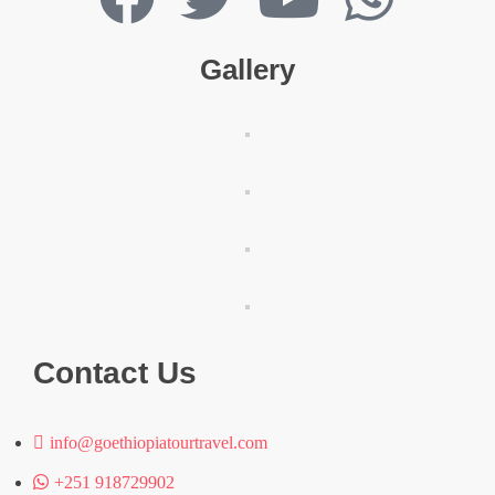
Gallery
Contact Us
info@goethiopiatourtravel.com
+251 918729902