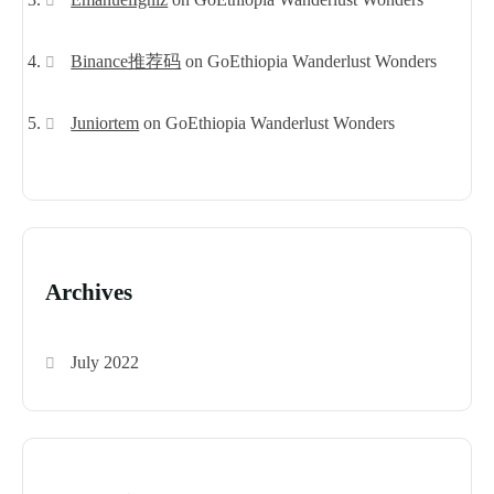
Binance推荐码
on
GoEthiopia Wanderlust Wonders
Juniortem
on
GoEthiopia Wanderlust Wonders
Archives
July 2022