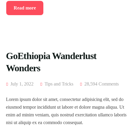
Read more
GoEthiopia Wanderlust
Wonders
July 1, 2022
Tips and Tricks
28,594 Comments
Lorem ipsum dolor sit amet, consectetur adipisicing elit, sed do
eiusmod tempor incididunt ut labore et dolore magna aliqua. Ut
enim ad minim veniam, quis nostrud exercitation ullamco laboris
nisi ut aliquip ex ea commodo consequat.