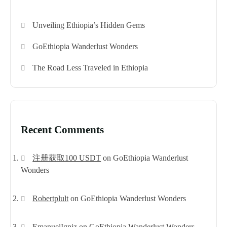
Unveiling Ethiopia’s Hidden Gems
GoEthiopia Wanderlust Wonders
The Road Less Traveled in Ethiopia
Recent Comments
注册获取100 USDT
on
GoEthiopia Wanderlust
Wonders
Robertplult
on
GoEthiopia Wanderlust Wonders
EmanuelIgniz
on
GoEthiopia Wanderlust Wonders