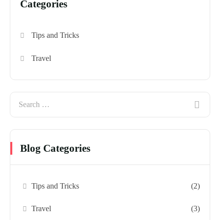
Categories
Tips and Tricks
Travel
Blog Categories
Tips and Tricks
(2)
Travel
(3)