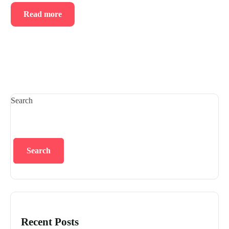
Read more
Search
Search
Recent Posts