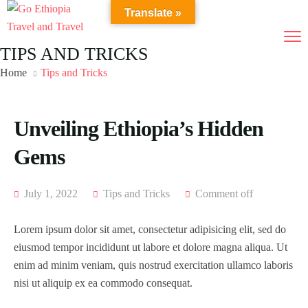
Translate »
TIPS AND TRICKS
Home
Tips and Tricks
Unveiling Ethiopia’s Hidden
Gems
July 1, 2022
Tips and Tricks
Comment off
Lorem ipsum dolor sit amet, consectetur adipisicing elit, sed do
eiusmod tempor incididunt ut labore et dolore magna aliqua. Ut
enim ad minim veniam, quis nostrud exercitation ullamco laboris
nisi ut aliquip ex ea commodo consequat.