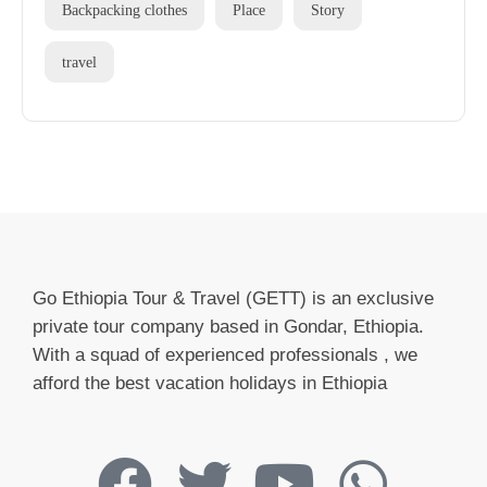
Backpacking clothes
Place
Story
travel
Go Ethiopia Tour & Travel (GETT) is an exclusive
private tour company based in Gondar, Ethiopia.
With a squad of experienced professionals , we
afford the best vacation holidays in Ethiopia