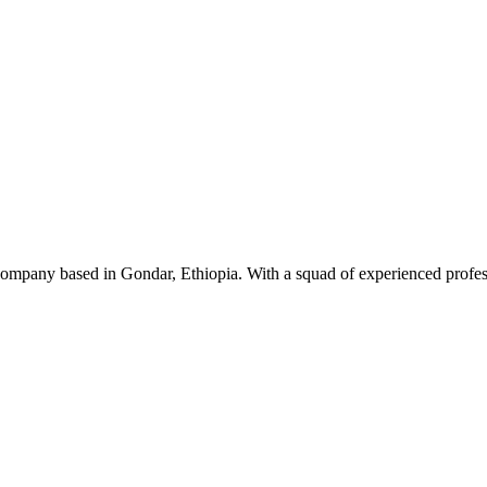
ompany based in Gondar, Ethiopia. With a squad of experienced professi