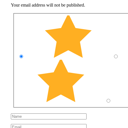
Your email address will not be published.