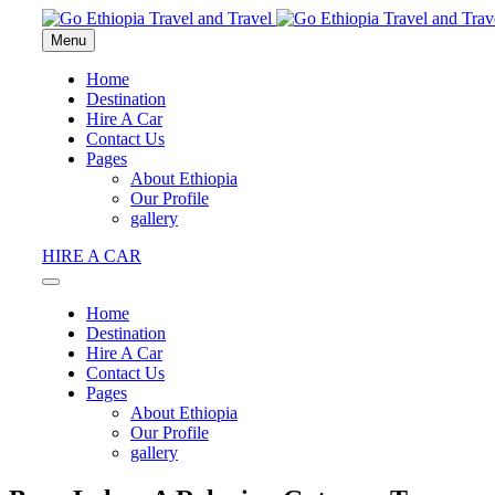
Menu
Home
Destination
Hire A Car
Contact Us
Pages
About Ethiopia
Our Profile
gallery
HIRE A CAR
Home
Destination
Hire A Car
Contact Us
Pages
About Ethiopia
Our Profile
gallery