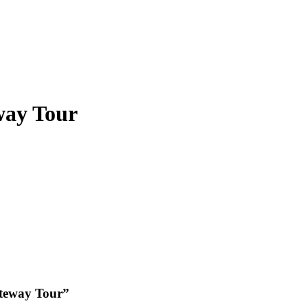
way Tour
ateway Tour”