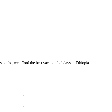
onals , we afford the best vacation holidays in Ethiopia