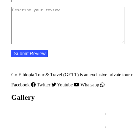
Go Ethiopia Tour & Travel (GETT) is an exclusive private tour c
Facebook
Twitter
Youtube
Whatsapp
Gallery