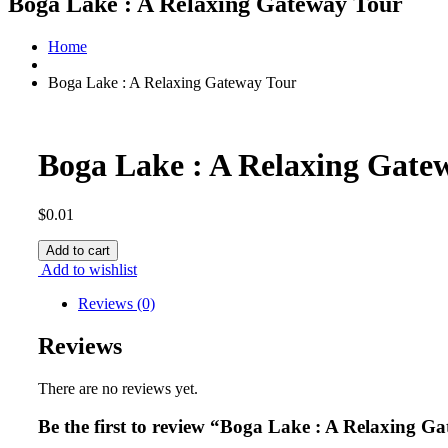
Boga Lake : A Relaxing Gateway Tour
Home
Boga Lake : A Relaxing Gateway Tour
Boga Lake : A Relaxing Gate
$
0.01
Boga
Add to cart
Lake
Add to wishlist
:
A
Reviews (0)
Relaxing
Gateway
Reviews
Tour
quantity
There are no reviews yet.
Be the first to review “Boga Lake : A Relaxing G