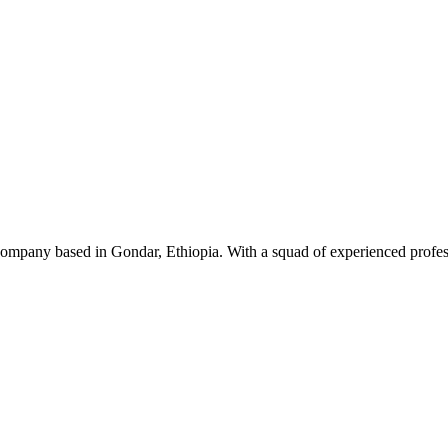
ompany based in Gondar, Ethiopia. With a squad of experienced professi