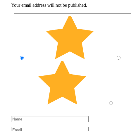
Your email address will not be published.