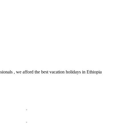
onals , we afford the best vacation holidays in Ethiopia