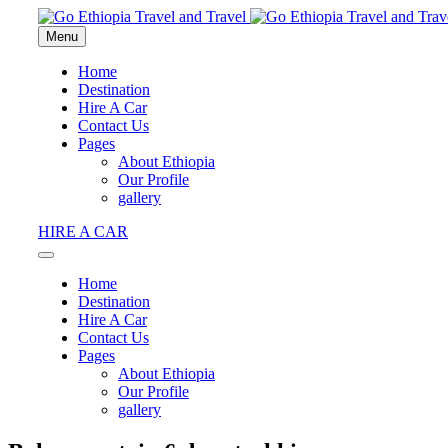
Menu
Home
Destination
Hire A Car
Contact Us
Pages
About Ethiopia
Our Profile
gallery
HIRE A CAR
Home
Destination
Hire A Car
Contact Us
Pages
About Ethiopia
Our Profile
gallery