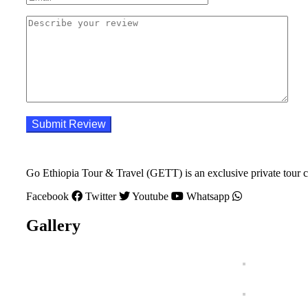
Go Ethiopia Tour & Travel (GETT) is an exclusive private tour c
Facebook
Twitter
Youtube
Whatsapp
Gallery