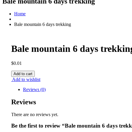
Bale mountain 6 days trekking
Home
Bale mountain 6 days trekking
Bale mountain 6 days trekkin
$
0.01
Bale
Add to cart
mountain
Add to wishlist
6
days
Reviews (0)
trekking
quantity
Reviews
There are no reviews yet.
Be the first to review “Bale mountain 6 days trek