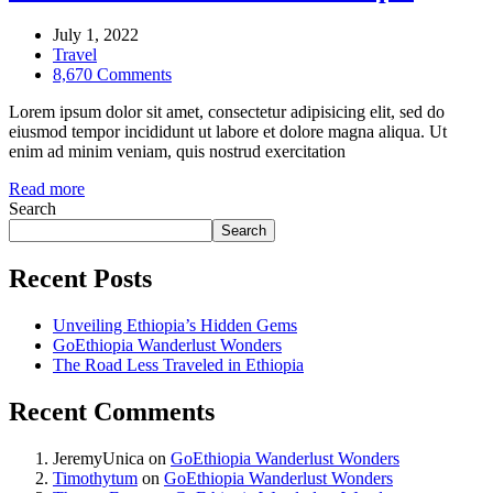
July 1, 2022
Travel
8,670 Comments
Lorem ipsum dolor sit amet, consectetur adipisicing elit, sed do
eiusmod tempor incididunt ut labore et dolore magna aliqua. Ut
enim ad minim veniam, quis nostrud exercitation
Read more
Search
Search
Recent Posts
Unveiling Ethiopia’s Hidden Gems
GoEthiopia Wanderlust Wonders
The Road Less Traveled in Ethiopia
Recent Comments
JeremyUnica
on
GoEthiopia Wanderlust Wonders
Timothytum
on
GoEthiopia Wanderlust Wonders