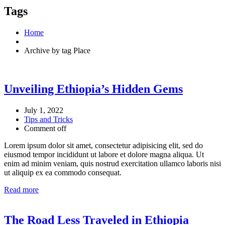
Tags
Home
Archive by tag Place
Unveiling Ethiopia’s Hidden Gems
July 1, 2022
Tips and Tricks
Comment off
Lorem ipsum dolor sit amet, consectetur adipisicing elit, sed do
eiusmod tempor incididunt ut labore et dolore magna aliqua. Ut
enim ad minim veniam, quis nostrud exercitation ullamco laboris nisi
ut aliquip ex ea commodo consequat.
Read more
The Road Less Traveled in Ethiopia