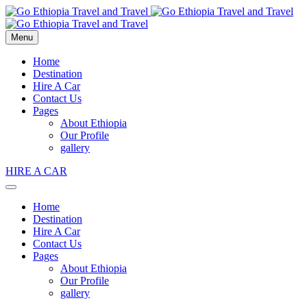
Menu
Home
Destination
Hire A Car
Contact Us
Pages
About Ethiopia
Our Profile
gallery
HIRE A CAR
Home
Destination
Hire A Car
Contact Us
Pages
About Ethiopia
Our Profile
gallery