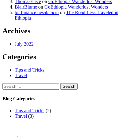
ThomasEtece
on
GoEthiopia Wanderlust Wonders
BlairBlume
on
GoEthiopia Wanderlust Wonders
bir binance hesabi acin
on
The Road Less Traveled in
Ethiopia
Archives
July 2022
Categories
Tips and Tricks
Travel
Search
for:
Blog Categories
Tips and Tricks
(2)
Travel
(3)