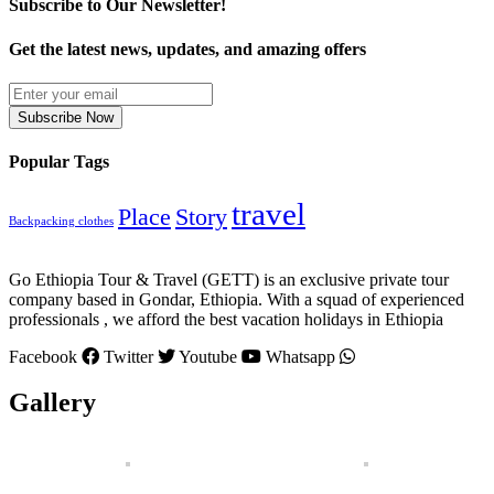
Subscribe to Our Newsletter!
Get the latest news, updates, and amazing offers
Subscribe Now
Popular Tags
travel
Place
Story
Backpacking clothes
Go Ethiopia Tour & Travel (GETT) is an exclusive private tour
company based in Gondar, Ethiopia. With a squad of experienced
professionals , we afford the best vacation holidays in Ethiopia
Facebook
Twitter
Youtube
Whatsapp
Gallery