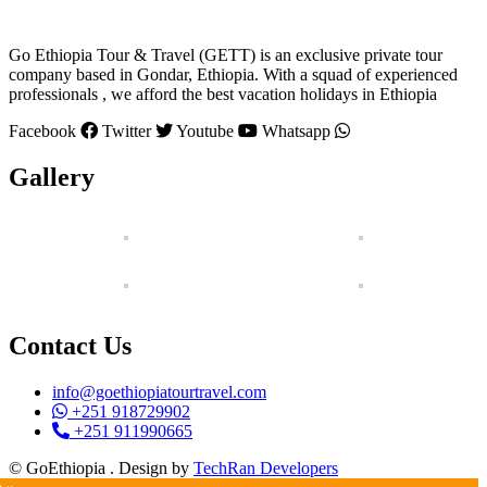
Go Ethiopia Tour & Travel (GETT) is an exclusive private tour
company based in Gondar, Ethiopia. With a squad of experienced
professionals , we afford the best vacation holidays in Ethiopia
Facebook
Twitter
Youtube
Whatsapp
Gallery
Contact Us
info@goethiopiatourtravel.com
+251 918729902
+251 911990665
© GoEthiopia . Design by
TechRan Developers