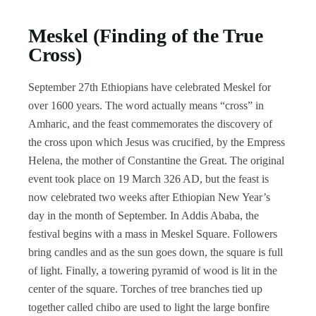
Meskel (Finding of the True
Cross)
September 27th Ethiopians have celebrated Meskel for
over 1600 years. The word actually means “cross” in
Amharic, and the feast commemorates the discovery of
the cross upon which Jesus was crucified, by the Empress
Helena, the mother of Constantine the Great. The original
event took place on 19 March 326 AD, but the feast is
now celebrated two weeks after Ethiopian New Year’s
day in the month of September. In Addis Ababa, the
festival begins with a mass in Meskel Square. Followers
bring candles and as the sun goes down, the square is full
of light. Finally, a towering pyramid of wood is lit in the
center of the square. Torches of tree branches tied up
together called chibo are used to light the large bonfire