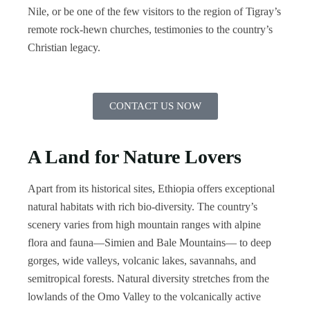
Nile, or be one of the few visitors to the region of Tigray’s
remote rock-hewn churches, testimonies to the country’s
Christian legacy.
CONTACT US NOW
A Land for Nature Lovers
Apart from its historical sites, Ethiopia offers exceptional
natural habitats with rich bio-diversity. The country’s
scenery varies from high mountain ranges with alpine
flora and fauna—Simien and Bale Mountains— to deep
gorges, wide valleys, volcanic lakes, savannahs, and
semitropical forests. Natural diversity stretches from the
lowlands of the Omo Valley to the volcanically active