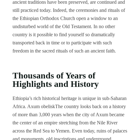
ancient traditions have been preserved, are continued and
still practiced today. Indeed, the ceremonies and rituals of
the Ethiopian Orthodox Church open a window to an
undisturbed world of the Old Testament. In no other
country is it possible to find yourself so dramatically
transported back in time or to participate with such
freedom in the sacred rituals of such an ancient faith.
Thousands of Years of
Highlights and History
Ethiopia’s rich historical heritage is unique in sub-Saharan
Africa. Axum obeliskThe country looks back on a history
of more than 3,000 years when the city of Axum became
the center of an empire stretching from the Nile River
across the Red Sea to Yemen. Even today, ruins of palaces
and monuments, old inscriptions and underground