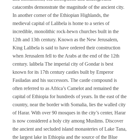
catacombs demonstrate the magnitude of the ancient city.
In another corner of the Ethiopian Highlands, the
medieval capital of Lalibela is home to a series of
incredible, monolithic rock-hewn churches built in the
12th and 13th century. Known as the New Jerusalem,
King Lalibela is said to have ordered their construction
when Jerusalem fell to the Arabs at the end of the 12th
century. lalibela The imperial city of Gondar is best
known for its 17th century castles built by Emperor
Fasiladas and his successors. The castle compound is
often referred to as Africa’s Camelot and remained the
capital of Ethiopia for hundreds of years. In the east of the
country, near the border with Somalia, lies the walled city
of Harar. With over 90 mosques in the city’s center, Harar
is now considered a holy city among Muslims. Discover
the ancient and secluded island monasteries of Lake Tana,
the largest lake in Ethiopia and the source of the Blue