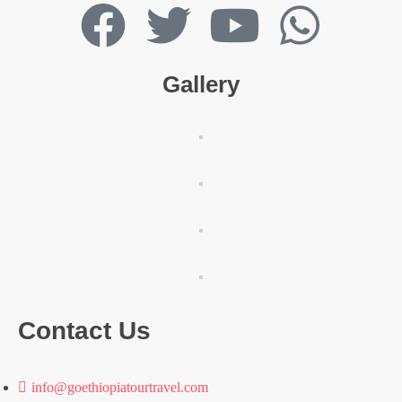
Gallery
Contact Us
info@goethiopiatourtravel.com