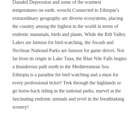
Danakil Depression and some of the warmest
temperatures on earth. wenchi Connected to Ethiopia’s
extraordinary geography are diverse ecosystems, placing
the country among the highest in the world in terms of
endemic mammals, birds and plants. While the Rift Valley
Lakes are famous for bird-watching, the Awash and
Nechisar National Parks are famous for game drives. Not
far from its origin in Lake Tana, the Blue Nile Falls begins
a thunderous path north to the Mediterranean Sea.
Ethiopia is a paradise for bird watching and a must for
every professional ticker! Trek through the highlands or
go horse-back riding in the national parks, marvel at the
fascinating endemic animals and revel in the breathtaking
scenery!