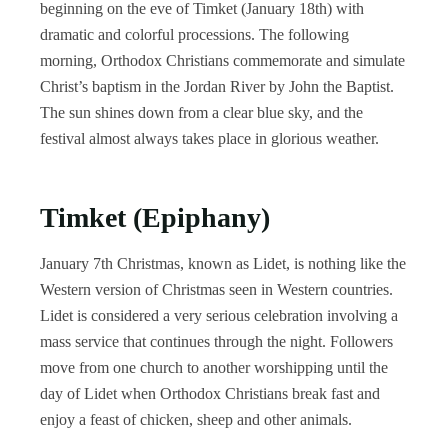
beginning on the eve of Timket (January 18th) with
dramatic and colorful processions. The following
morning, Orthodox Christians commemorate and simulate
Christ’s baptism in the Jordan River by John the Baptist.
The sun shines down from a clear blue sky, and the
festival almost always takes place in glorious weather.
Timket (Epiphany)
January 7th Christmas, known as Lidet, is nothing like the
Western version of Christmas seen in Western countries.
Lidet is considered a very serious celebration involving a
mass service that continues through the night. Followers
move from one church to another worshipping until the
day of Lidet when Orthodox Christians break fast and
enjoy a feast of chicken, sheep and other animals.