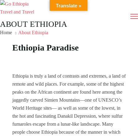
Translate »
ABOUT ETHIOPIA
Home
About Ethiopia
Ethiopia Paradise
Ethiopia is truly a land of contrasts and extremes, a land of
remote and wild places. For example, some of the highest
peaks on the African continent are found here among the
jaggedly carved Simien Mountains—one of UNESCO’s
World Heritage sites— as well as some of the lowest, in
the hot and fascinating Danakil Depression, where sulfur
fumaroles escape from a lunar-like landscape. Many
people choose Ethiopia because of the manner in which