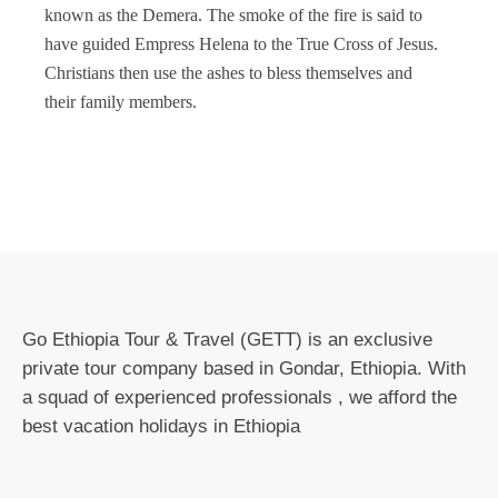
known as the Demera. The smoke of the fire is said to
have guided Empress Helena to the True Cross of Jesus.
Christians then use the ashes to bless themselves and
their family members.
Go Ethiopia Tour & Travel (GETT) is an exclusive
private tour company based in Gondar, Ethiopia. With
a squad of experienced professionals , we afford the
best vacation holidays in Ethiopia