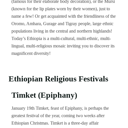
(famous for their elaborate body decoration), or the Mursi
(known for the lip plates worn by their women), just to
name a few! Or get acquainted with the friendliness of the
Oromo, Amhara, Gurage and Tigray people, large ethnic
populations living in the central and northern highlands!
Today’s Ethiopia is a multi-cultural, multi-ethnic, multi-
lingual, multi-religious mosaic inviting you to discover its
magnificent diversity!
Ethiopian Religious Festivals
Timket (Epiphany)
January 19th Timket, feast of Epiphany, is perhaps the
greatest festival of the year, coming two weeks after
Ethiopian Christmas. Timket is a three-day affair