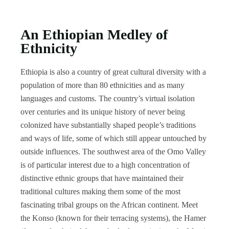
An Ethiopian Medley of
Ethnicity
Ethiopia is also a country of great cultural diversity with a
population of more than 80 ethnicities and as many
languages and customs. The country’s virtual isolation
over centuries and its unique history of never being
colonized have substantially shaped people’s traditions
and ways of life, some of which still appear untouched by
outside influences. The southwest area of the Omo Valley
is of particular interest due to a high concentration of
distinctive ethnic groups that have maintained their
traditional cultures making them some of the most
fascinating tribal groups on the African continent. Meet
the Konso (known for their terracing systems), the Hamer