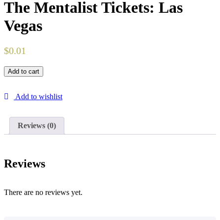
The Mentalist Tickets: Las
Vegas
$
0.01
Add to cart
Add to wishlist
Reviews (0)
Reviews
There are no reviews yet.