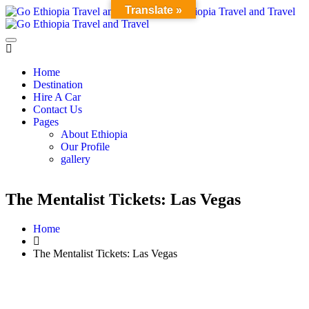
Translate »
Home
Destination
Hire A Car
Contact Us
Pages
About Ethiopia
Our Profile
gallery
The Mentalist Tickets: Las Vegas
Home
The Mentalist Tickets: Las Vegas