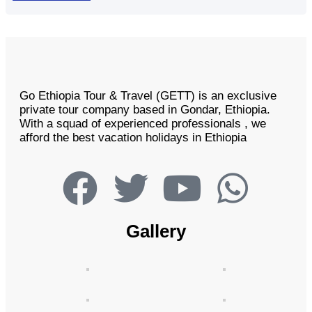
Go Ethiopia Tour & Travel (GETT) is an exclusive
private tour company based in Gondar, Ethiopia.
With a squad of experienced professionals , we
afford the best vacation holidays in Ethiopia
Gallery