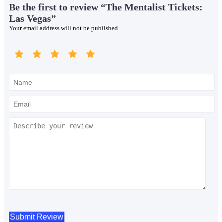
Be the first to review “The Mentalist Tickets:
Las Vegas”
Your email address will not be published.