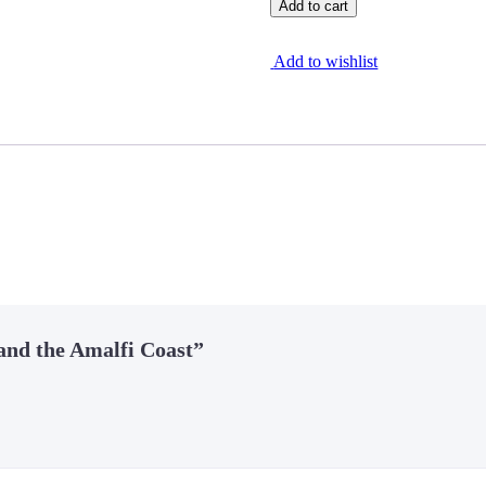
Add to cart
Add to wishlist
 and the Amalfi Coast”