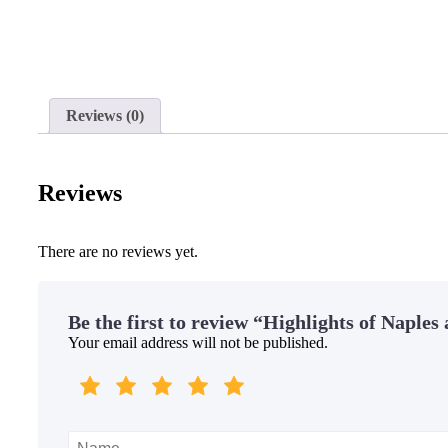
Reviews (0)
Reviews
There are no reviews yet.
Be the first to review “Highlights of Naples
Your email address will not be published.