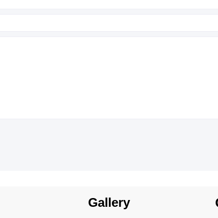
Gallery