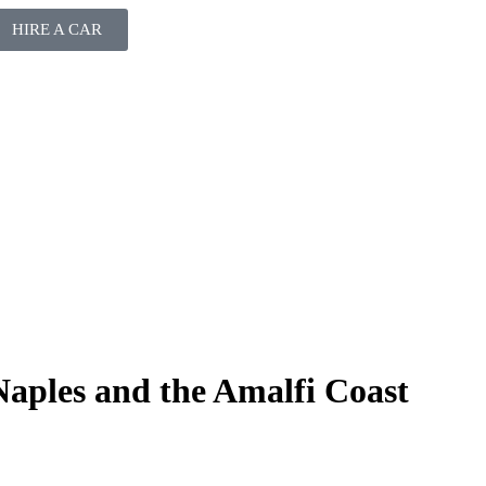
HIRE A CAR
Naples and the Amalfi Coast