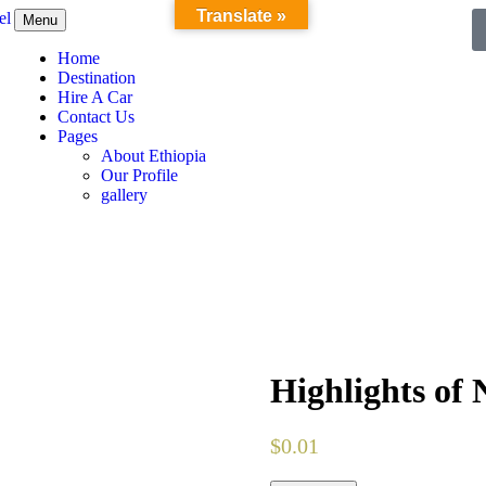
Translate »
Menu
Home
Destination
Hire A Car
Contact Us
Pages
About Ethiopia
Our Profile
gallery
Highlights of 
$
0.01