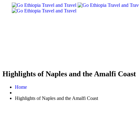
Highlights of Naples and the Amalfi Coast
Home
Highlights of Naples and the Amalfi Coast