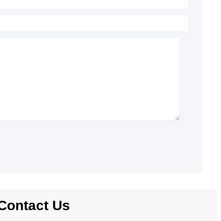
Contact Us