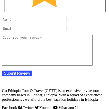
Go Ethiopia Tour & Travel (GETT) is an exclusive private tour
company based in Gondar, Ethiopia. With a squad of experienced
professionals , we afford the best vacation holidays in Ethiopia
Facebook
Twitter
Youtube
Whatsapp