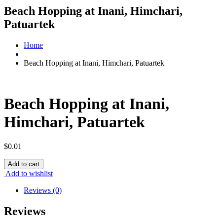
Beach Hopping at Inani, Himchari,
Patuartek
Home
Beach Hopping at Inani, Himchari, Patuartek
Beach Hopping at Inani,
Himchari, Patuartek
$
0.01
Beach
Add to cart
Hopping
Add to wishlist
at
Inani,
Reviews (0)
Himchari,
Patuartek
Reviews
quantity