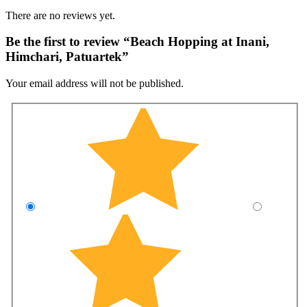
There are no reviews yet.
Be the first to review “Beach Hopping at Inani,
Himchari, Patuartek”
Your email address will not be published.