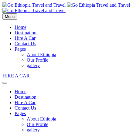
Menu
Home
Destination
Hire A Car
Contact Us
Pages
About Ethiopia
Our Profile
gallery
HIRE A CAR
Home
Destination
Hire A Car
Contact Us
Pages
About Ethiopia
Our Profile
gallery