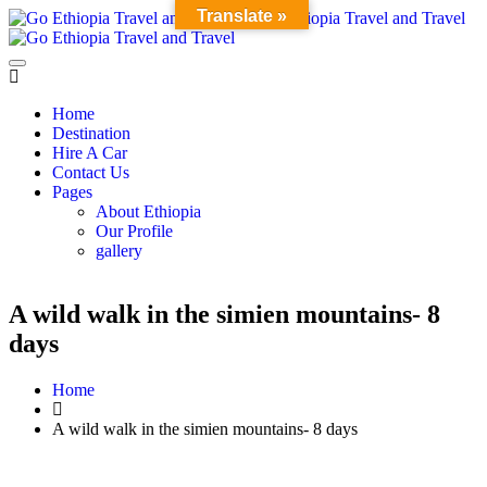
Translate »
Home
Destination
Hire A Car
Contact Us
Pages
About Ethiopia
Our Profile
gallery
A wild walk in the simien mountains- 8
days
Home
A wild walk in the simien mountains- 8 days