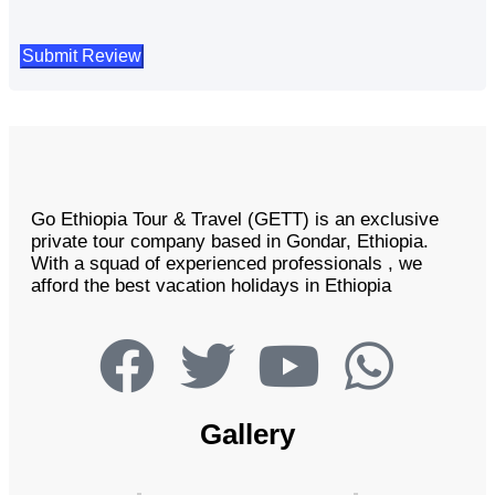
Go Ethiopia Tour & Travel (GETT) is an exclusive
private tour company based in Gondar, Ethiopia.
With a squad of experienced professionals , we
afford the best vacation holidays in Ethiopia
Gallery