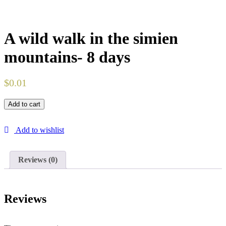
A wild walk in the simien
mountains- 8 days
$
0.01
Add to cart
Add to wishlist
Reviews (0)
Reviews