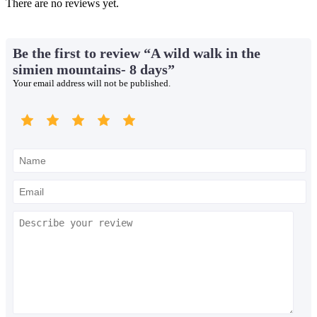
There are no reviews yet.
Be the first to review “A wild walk in the
simien mountains- 8 days”
Your email address will not be published.