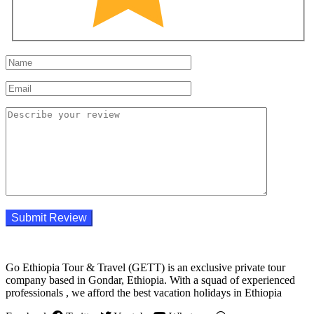
Go Ethiopia Tour & Travel (GETT) is an exclusive private tour
company based in Gondar, Ethiopia. With a squad of experienced
professionals , we afford the best vacation holidays in Ethiopia