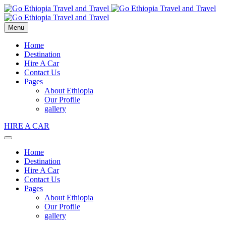
Menu
Home
Destination
Hire A Car
Contact Us
Pages
About Ethiopia
Our Profile
gallery
HIRE A CAR
Home
Destination
Hire A Car
Contact Us
Pages
About Ethiopia
Our Profile
gallery