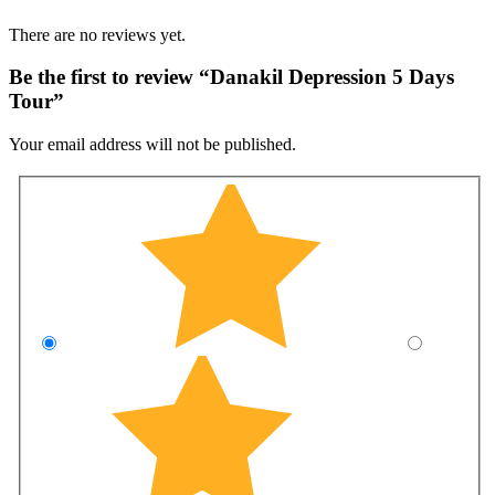
There are no reviews yet.
Be the first to review “Danakil Depression 5 Days
Tour”
Your email address will not be published.