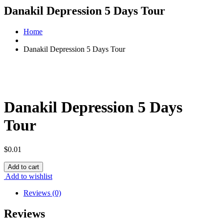
Danakil Depression 5 Days Tour
Home
Danakil Depression 5 Days Tour
Danakil Depression 5 Days
Tour
$
0.01
Danakil
Add to cart
Depression
Add to wishlist
5
Days
Reviews (0)
Tour
quantity
Reviews