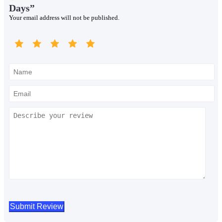
Days”
Your email address will not be published.