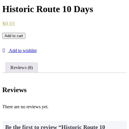
Historic Route 10 Days
$
0.01
Add to cart
Add to wishlist
Reviews (0)
Reviews
There are no reviews yet.
Be the first to review “Historic Route 10