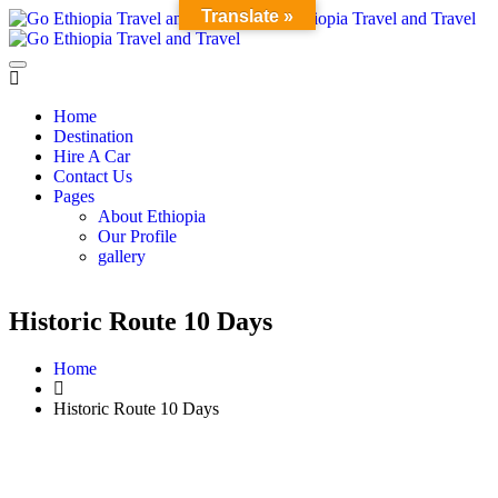
Translate »
Home
Destination
Hire A Car
Contact Us
Pages
About Ethiopia
Our Profile
gallery
Historic Route 10 Days
Home
Historic Route 10 Days