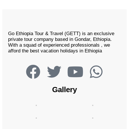
Go Ethiopia Tour & Travel (GETT) is an exclusive
private tour company based in Gondar, Ethiopia.
With a squad of experienced professionals , we
afford the best vacation holidays in Ethiopia
Gallery