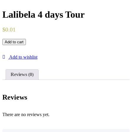
Lalibela 4 days Tour
$
0.01
Add to cart
Add to wishlist
Reviews (0)
Reviews
There are no reviews yet.