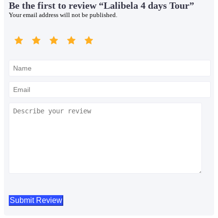
Be the first to review “Lalibela 4 days Tour”
Your email address will not be published.