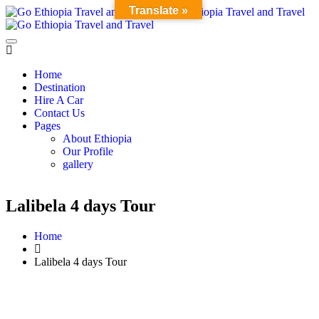
Translate »
Home
Destination
Hire A Car
Contact Us
Pages
About Ethiopia
Our Profile
gallery
Lalibela 4 days Tour
Home
Lalibela 4 days Tour